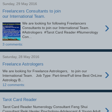
Sunday, 29 May 2016
Freelancers Consultants to join
our International Team.
›
We are looking for following Freelancers
Consultants to join our International Team.
#Astrologers #Tarot Card Reader #Numerology
Con...
3 comments:
Saturday, 28 May 2016
Freelance Astrologers
›
We are looking for Freelance Astrologers, to join our
International Team. Job Type: Part-time/Full time Best OnLine
Astrology B...
12 comments:
Tarot Card Reader
›
Tarot Card Reader Numerology Consultant Feng Shui
Consultant Reiki Healer Psychology-Adolescent & Young Adult