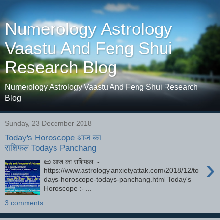
Numerology Astrology
Vaastu And Feng Shui
Research Blog
Numerology Astrology Vaastu And Feng Shui Research
Blog
Sunday, 23 December 2018
Today's Horoscope आज का
राशिफल Todays Panchang
›
📜 आज का राशिफल :-
https://www.astrology.anxietyattak.com/2018/12/to
days-horoscope-todays-panchang.html Today's
Horoscope :- ...
3 comments: