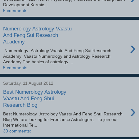
Development Karmic...
5 comments:
Numerology Astrology Vaastu
And Feng Sui Research
›
Academy
Numerology Astrology Vaastu And Feng Sui Research
Academy Vaastu Numerology and Astrology Research
Academy The basics of astrology ...
5 comments:
Saturday, 11 August 2012
Best Numerology Astrology
Vaastu And Feng Shui
›
Research Blog
Best Numerology Astrology Vaastu And Feng Shui Research
Blog We are looking for Freelance Astrologers, to join our
International Te...
30 comments: